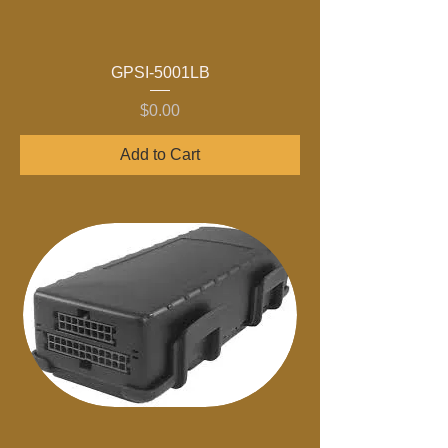
GPSI-5001LB
Price
$0.00
Add to Cart