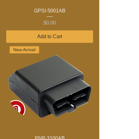
GPSI-5001AB
Price
$0.00
Add to Cart
New Arrival
PNP-3100AB