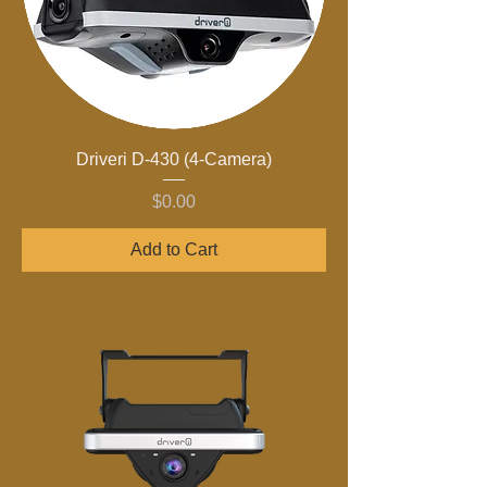
Driveri D-430 (4-Camera)
Price
$0.00
Add to Cart