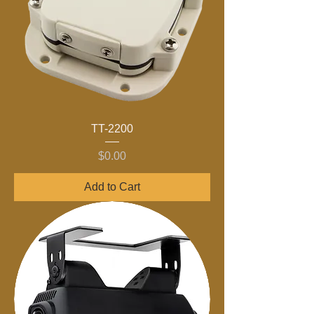
TT-2200
Price
$0.00
Add to Cart