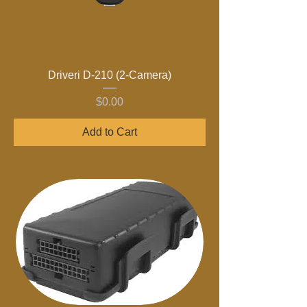
Driveri D-210 (2-Camera)
Price
$0.00
Add to Cart