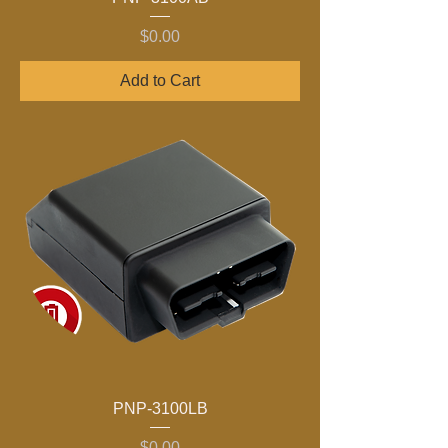
Price
$0.00
Add to Cart
PNP-3100LB
Price
$0.00