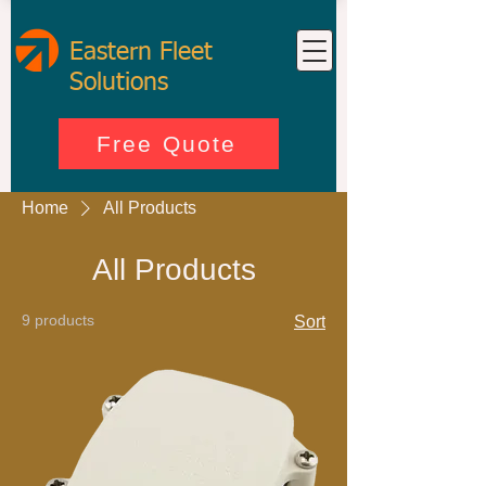
Eastern Fleet
Solutions
Free Quote
Home
All Products
All Products
9 products
Sort