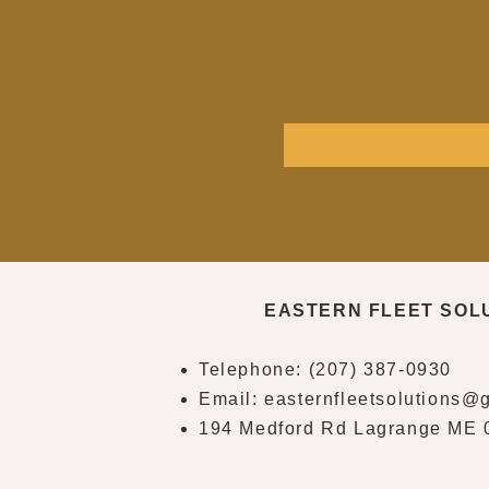
EASTERN FLEET SOL
Telephone: (207) 387-0930
Email:
easternfleetsolutions@
194 Medford Rd Lagrange ME 