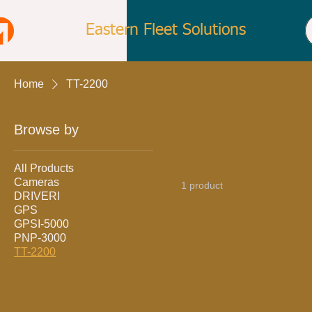
Eastern Fleet Solutions
Home
TT-2200
Browse by
All Products
Cameras
1 product
DRIVERI
GPS
GPSI-5000
PNP-3000
TT-2200