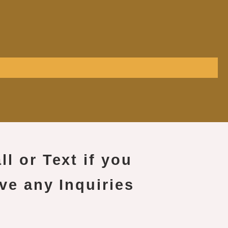
ll or Text if you
ve any Inquiries