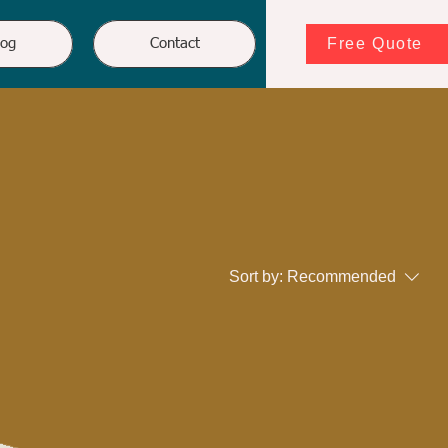
Free Quote
log
Contact
Sort by:
Recommended