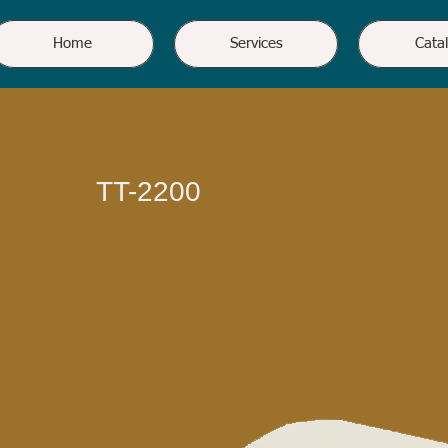
Home
Services
Cata
TT-2200