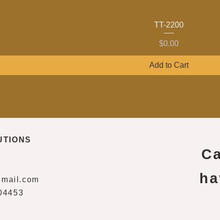
TT-2200
Price
$0.00
Add to Cart
UTIONS
Ca
ha
gmail.com
04453