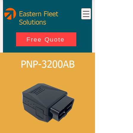
Eastern Fleet
Solutions
Free Quote
PNP-3200AB