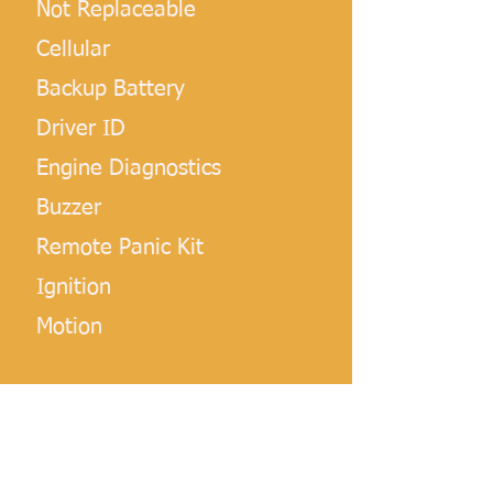
Not Replaceable
Cellular
Backup Battery
Driver ID
Engine Diagnostics
Buzzer
Remote Panic Kit
Ignition
Motion
NOTE:
 This device provides better OBD-II 
diagnostics on newer vehicles.