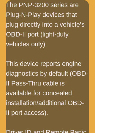
The PNP-3200 series are 
Plug-N-Play devices that 
plug directly into a vehicle’s 
OBD-II port (light-duty 
vehicles only).
This device reports engine 
diagnostics by default (OBD-
II Pass-Thru cable is 
available for concealed 
installation/additional OBD-
II port access).
Driver ID and Remote Panic 