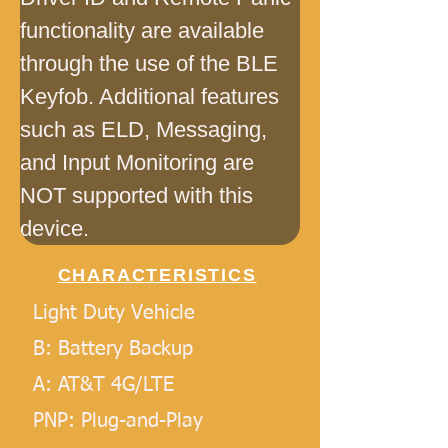
functionality are available 
through the use of the BLE 
Keyfob. Additional features 
such as ELD, Messaging, 
and Input Monitoring are 
NOT supported with this 
device.
CHARACTERISTICS
Light Duty Vehicle
B: Battery Backup
A: AT&T 4G/LTE
PNP: Plug-and-Play